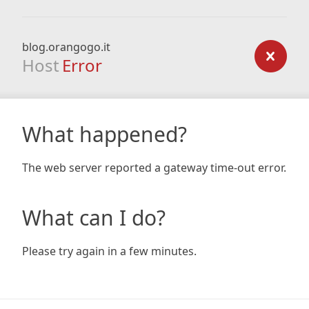
blog.orangogo.it
Host
Error
What happened?
The web server reported a gateway time-out error.
What can I do?
Please try again in a few minutes.